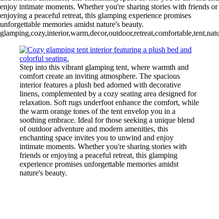
enjoy intimate moments. Whether you're sharing stories with friends or
enjoying a peaceful retreat, this glamping experience promises
unforgettable memories amidst nature's beauty.
glamping,cozy,interior,warm,decor,outdoor,retreat,comfortable,tent,n
Step into this vibrant glamping tent, where warmth and
comfort create an inviting atmosphere. The spacious
interior features a plush bed adorned with decorative
linens, complemented by a cozy seating area designed for
relaxation. Soft rugs underfoot enhance the comfort, while
the warm orange tones of the tent envelop you in a
soothing embrace. Ideal for those seeking a unique blend
of outdoor adventure and modern amenities, this
enchanting space invites you to unwind and enjoy
intimate moments. Whether you're sharing stories with
friends or enjoying a peaceful retreat, this glamping
experience promises unforgettable memories amidst
nature's beauty.