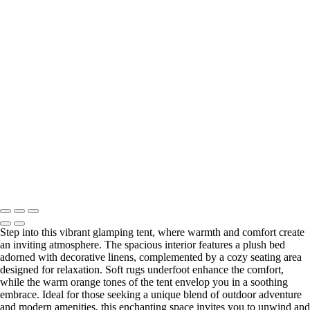
Idyllic Glamping Tent Illuminated in Forest Night
Charming Glamping Tent with Cozy Interior and Festive Touches
Charming Glamping Tent Surrounded by Nature's Embrace
Charming Glamping Tent with Cozy Bed and Warm Decor
Charming Glamping Tent with Colorful Decor in Nature
Vibrant Glamping Tent with Cozy Furnishings and Warm Hues
Charming Southern-Inspired Glamping Tent Decor
Charming Wine Setup in Cozy Glamping Tent
Charming Glamping Tent with Fire Pit and Seating Area
Cozy Glamping Gathering Space in Plantersville, Texas at Night
Enchanting Glamping Tent Illuminated at Dusk
Enchanting Glamping Tent Illuminated at Twilight
Charming Glamping Tent with Cozy Interior and Soft Lighting
Copyright © Outpost 203 – Camp & Glamp
Step into this vibrant glamping tent, where warmth and comfort create
an inviting atmosphere. The spacious interior features a plush bed
adorned with decorative linens, complemented by a cozy seating area
designed for relaxation. Soft rugs underfoot enhance the comfort,
while the warm orange tones of the tent envelop you in a soothing
embrace. Ideal for those seeking a unique blend of outdoor adventure
and modern amenities, this enchanting space invites you to unwind and