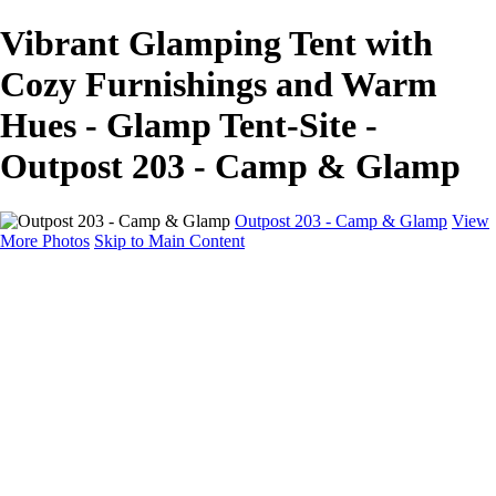
Vibrant Glamping Tent with
Cozy Furnishings and Warm
Hues - Glamp Tent-Site -
Outpost 203 - Camp & Glamp
Outpost 203 - Camp & Glamp
View
More Photos
Skip to Main Content
Glamp Tents
Home
Glamp Tents
Cabins & Campers