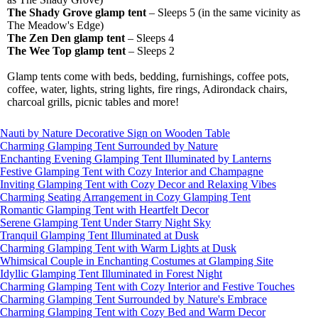
The Shady Grove glamp tent
– Sleeps 5 (in the same vicinity as
The Meadow's Edge)
The Zen Den glamp tent
– Sleeps 4
The Wee Top glamp tent
– Sleeps 2
Glamp tents come with beds, bedding, furnishings, coffee pots,
coffee, water, lights, string lights, fire rings, Adirondack chairs,
charcoal grills, picnic tables and more!
Nauti by Nature Decorative Sign on Wooden Table
Charming Glamping Tent Surrounded by Nature
Enchanting Evening Glamping Tent Illuminated by Lanterns
Festive Glamping Tent with Cozy Interior and Champagne
Inviting Glamping Tent with Cozy Decor and Relaxing Vibes
Charming Seating Arrangement in Cozy Glamping Tent
Romantic Glamping Tent with Heartfelt Decor
Serene Glamping Tent Under Starry Night Sky
Tranquil Glamping Tent Illuminated at Dusk
Charming Glamping Tent with Warm Lights at Dusk
Whimsical Couple in Enchanting Costumes at Glamping Site
Idyllic Glamping Tent Illuminated in Forest Night
Charming Glamping Tent with Cozy Interior and Festive Touches
Charming Glamping Tent Surrounded by Nature's Embrace
Charming Glamping Tent with Cozy Bed and Warm Decor