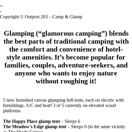
×
‹
Copyright © Outpost 203 – Camp & Glamp
Glamping (“glamorous camping”) blends
the best parts of traditional camping with
the comfort and convenience of hotel-
style amenities. It’s become popular for
families, couples, adventure-
seekers, and
anyone who wants to enjoy nature
without roughing it!
5 new furnished canvas glamping bell tents, each on electric with
furnishings, A/C and heat! 3 of 5 currently on elevated wood
platforms.
The Happy Place glamp tent
– Sleeps 6
The Meadow's Edge glamp tent
– Sleeps 6 (in the same vicinity
as The Shady Grove)