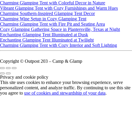
Charming Glamping Tent with Colorful Decor in Nature
Vibrant Glamping Tent with Cozy Furnishings and Warm Hues
Charming Southern-Inspired Glamping Tent Decor
Charming Wine Setup in Cozy Glamping Tent
Charming Glamping Tent with Fire Pit and Seating Area
Cozy Glamping Gathering Space in Plantersville, Texas at Night
Enchanting Glamping Tent Illuminated at Dusk
Enchanting Glamping Tent Illuminated at Twilight
Charming Glamping Tent with Cozy Interior and Soft Lighting
Copyright © Outpost 203 – Camp & Glamp
Privacy and cookie policy
This site uses cookies to enhance your browsing experience, serve
personalized content, and analyze traffic. By continuing to use this site
you agree to
use of cookies and stewardship of your data
.