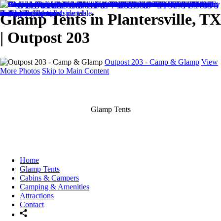
Glamp Tents in Plantersville, TX
| Outpost 203
Outpost 203 - Camp & Glamp
View
More Photos
Skip to Main Content
Glamp Tents
Home
Glamp Tents
Cabins & Campers
Camping & Amenities
Attractions
Contact