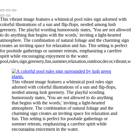
Copyright © Outpost 203 – Camp & Glamp
This vibrant image features a whimsical pool rules sign adorned with
colorful illustrations of a sun and flip-flops, nestled among lush
greenery. The playful wording humorously states, 'You are not allowed
to do anything that begins with the words,' inviting a light-hearted
atmosphere. The combination of natural foliage and the charming sign
creates an inviting space for relaxation and fun. This setting is perfect
for poolside gatherings or summer retreats, emphasizing a carefree
spirit while encouraging enjoyment in the water.
pool,rules,sign,greenery,fun,summer,relaxation,outdoor,decor,vibrant,w
This vibrant image features a whimsical pool rules sign
adorned with colorful illustrations of a sun and flip-flops,
nestled among lush greenery. The playful wording
humorously states, 'You are not allowed to do anything
that begins with the words,' inviting a light-hearted
atmosphere. The combination of natural foliage and the
charming sign creates an inviting space for relaxation and
fun. This setting is perfect for poolside gatherings or
summer retreats, emphasizing a carefree spirit while
encouraging enjoyment in the water.