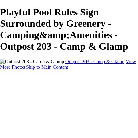
Playful Pool Rules Sign
Surrounded by Greenery -
Camping&amp;Amenities -
Outpost 203 - Camp & Glamp
Outpost 203 - Camp & Glamp
View
More Photos
Skip to Main Content
Camping & Amenities
Home
Glamp Tents
Cabins & Campers