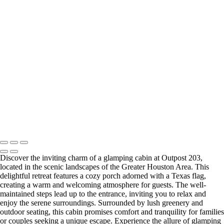
IMG_1072
IMG_0674
IMG_0668
IMG_0673
Copyright © Outpost 203 – Camp & Glamp
Discover the inviting charm of a glamping cabin at Outpost 203,
located in the scenic landscapes of the Greater Houston Area. This
delightful retreat features a cozy porch adorned with a Texas flag,
creating a warm and welcoming atmosphere for guests. The well-
maintained steps lead up to the entrance, inviting you to relax and
enjoy the serene surroundings. Surrounded by lush greenery and
outdoor seating, this cabin promises comfort and tranquility for families
or couples seeking a unique escape. Experience the allure of glamping