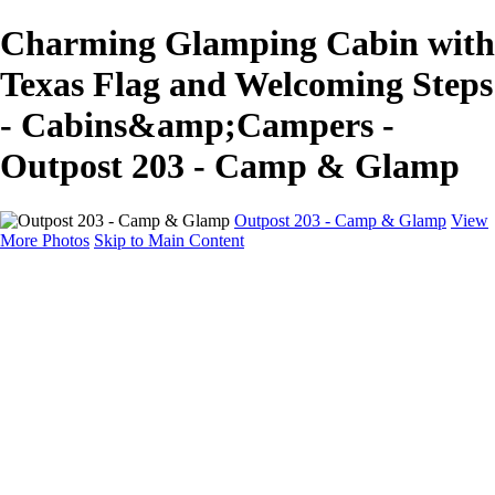
Charming Glamping Cabin with
Texas Flag and Welcoming Steps
- Cabins&amp;Campers -
Outpost 203 - Camp & Glamp
Outpost 203 - Camp & Glamp
View
More Photos
Skip to Main Content
Cabins & Campers
Home
Glamp Tents
Cabins & Campers