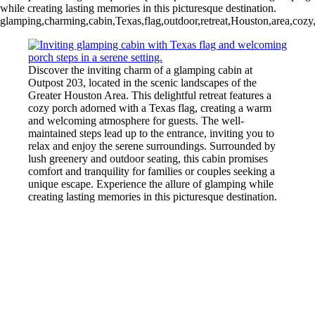
while creating lasting memories in this picturesque destination.
glamping,charming,cabin,Texas,flag,outdoor,retreat,Houston,area,cozy,
Discover the inviting charm of a glamping cabin at
Outpost 203, located in the scenic landscapes of the
Greater Houston Area. This delightful retreat features a
cozy porch adorned with a Texas flag, creating a warm
and welcoming atmosphere for guests. The well-
maintained steps lead up to the entrance, inviting you to
relax and enjoy the serene surroundings. Surrounded by
lush greenery and outdoor seating, this cabin promises
comfort and tranquility for families or couples seeking a
unique escape. Experience the allure of glamping while
creating lasting memories in this picturesque destination.